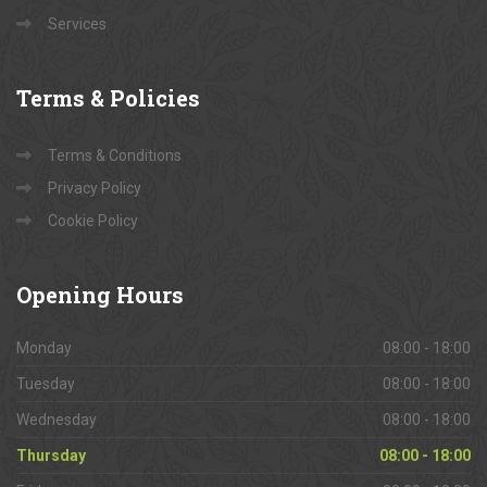
Services
Terms
& Policies
Terms & Conditions
Privacy Policy
Cookie Policy
Opening
Hours
Monday
08:00 - 18:00
Tuesday
08:00 - 18:00
Wednesday
08:00 - 18:00
Thursday
08:00 - 18:00