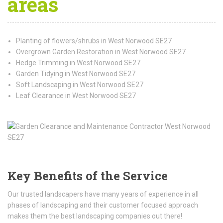
areas
Planting of flowers/shrubs in West Norwood SE27
Overgrown Garden Restoration in West Norwood SE27
Hedge Trimming in West Norwood SE27
Garden Tidying in West Norwood SE27
Soft Landscaping in West Norwood SE27
Leaf Clearance in West Norwood SE27
Key Benefits of the Service
Our trusted landscapers have many years of experience in all
phases of landscaping and their customer focused approach
makes them the best landscaping companies out there!