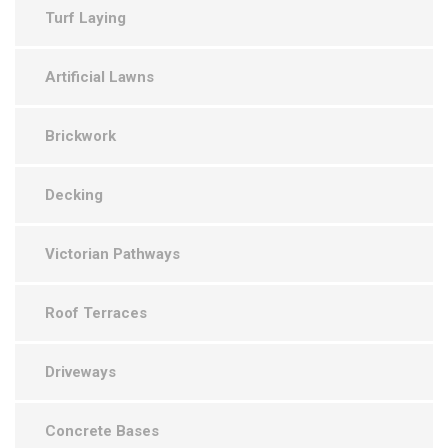
Turf Laying
Artificial Lawns
Brickwork
Decking
Victorian Pathways
Roof Terraces
Driveways
Concrete Bases