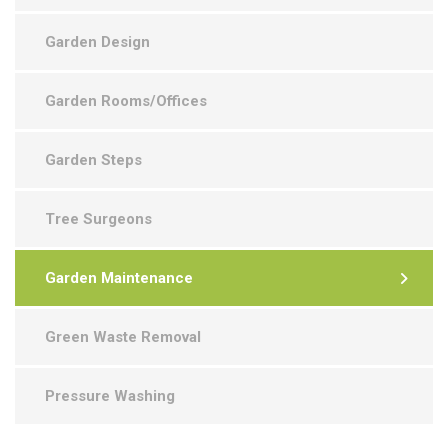
Garden Design
Garden Rooms/Offices
Garden Steps
Tree Surgeons
Garden Maintenance
Green Waste Removal
Pressure Washing