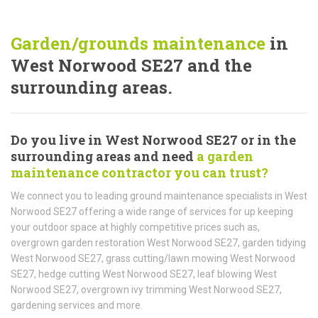
Garden/grounds maintenance
in
West Norwood SE27 and the
surrounding areas.
Do you live in West Norwood SE27 or in the
surrounding areas and need
a garden
maintenance contractor you can trust?
We connect you to leading ground maintenance specialists in West
Norwood SE27 offering a wide range of services for up keeping
your outdoor space at highly competitive prices such as,
overgrown garden restoration West Norwood SE27, garden tidying
West Norwood SE27, grass cutting/lawn mowing West Norwood
SE27, hedge cutting West Norwood SE27, leaf blowing West
Norwood SE27, overgrown ivy trimming West Norwood SE27,
gardening services and more.