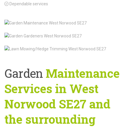
Dependable services
Garden
Maintenance
Services in West
Norwood SE27 and
the surrounding