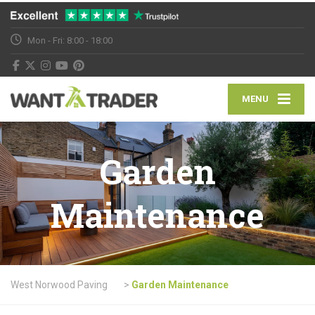
Mon - Fri: 8:00 - 18:00
MENU
Garden
Maintenance
West Norwood Paving
>
Garden Maintenance