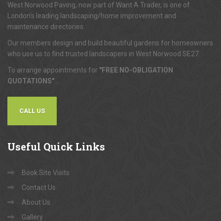
West Norwood Paving, now part of Want A Trader, is one of
London's leading landscaping/home improvement and
maintenance directories.
Our members design and build beautiful gardens for homeowners
who use us to find trusted landscapers in West Norwood SE27.
To arrange appointments for
"FREE NO-OBLIGATION
QUOTATIONS"
...
CALL US
Useful
Quick Links
Book Site Visits
Contact Us
About Us
Gallery