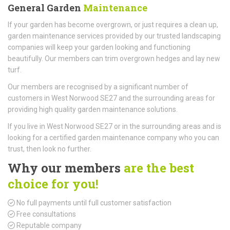
General Garden
Maintenance
If your garden has become overgrown, or just requires a clean up,
garden maintenance services provided by our trusted landscaping
companies will keep your garden looking and functioning
beautifully. Our members can trim overgrown hedges and lay new
turf.
Our members are recognised by a significant number of
customers in West Norwood SE27 and the surrounding areas for
providing high quality garden maintenance solutions.
If you live in West Norwood SE27 or in the surrounding areas and is
looking for a certified garden maintenance company who you can
trust, then look no further.
Why our members
are the best
choice for you!
No full payments until full customer satisfaction
Free consultations
Reputable company