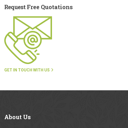
Request
Free Quotations
GET IN TOUCH WITH US
About
Us