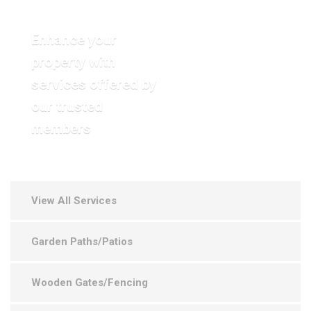
Enhance your
property with
services offered by
VIEW OUR GALLERY
our trusted
members
View All Services
Garden Paths/Patios
Wooden Gates/Fencing