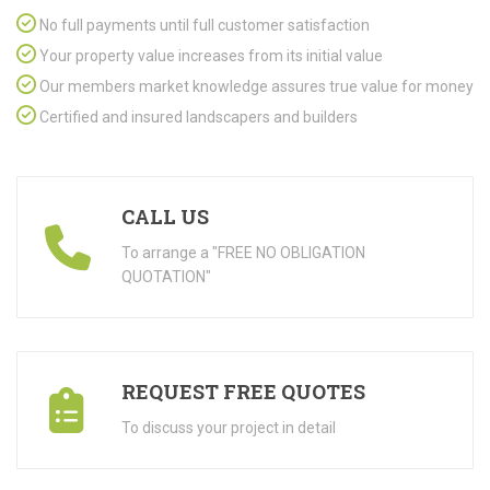
No full payments until full customer satisfaction
Your property value increases from its initial value
Our members market knowledge assures true value for money
Certified and insured landscapers and builders
CALL US
To arrange a "FREE NO OBLIGATION
QUOTATION"
REQUEST FREE QUOTES
To discuss your project in detail