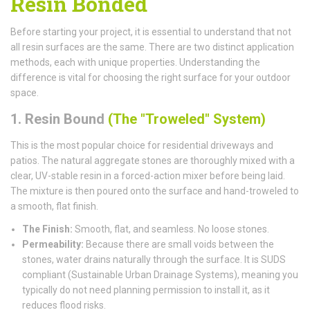
Resin Bonded
Before starting your project, it is essential to understand that not
all resin surfaces are the same. There are two distinct application
methods, each with unique properties. Understanding the
difference is vital for choosing the right surface for your outdoor
space.
1. Resin Bound
(The "Troweled" System)
This is the most popular choice for residential driveways and
patios. The natural aggregate stones are thoroughly mixed with a
clear, UV-stable resin in a forced-action mixer before being laid.
The mixture is then poured onto the surface and hand-troweled to
a smooth, flat finish.
The Finish:
Smooth, flat, and seamless. No loose stones.
Permeability:
Because there are small voids between the
stones, water drains naturally through the surface. It is SUDS
compliant (Sustainable Urban Drainage Systems), meaning you
typically do not need planning permission to install it, as it
reduces flood risks.