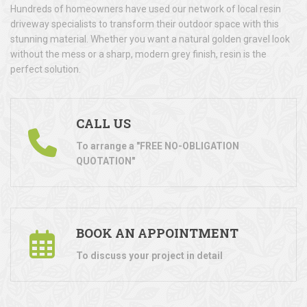
Hundreds of homeowners have used our network of local resin
driveway specialists to transform their outdoor space with this
stunning material. Whether you want a natural golden gravel look
without the mess or a sharp, modern grey finish, resin is the
perfect solution.
CALL US
To arrange a "FREE NO-OBLIGATION
QUOTATION"
BOOK AN APPOINTMENT
To discuss your project in detail