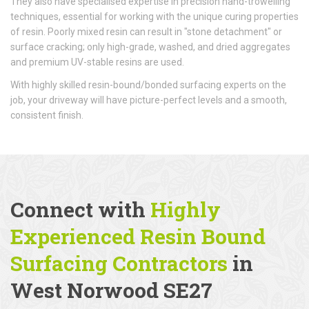
They also have specialised expertise in precision hand-trowelling
techniques, essential for working with the unique curing properties
of resin. Poorly mixed resin can result in "stone detachment" or
surface cracking; only high-grade, washed, and dried aggregates
and premium UV-stable resins are used.
With highly skilled resin-bound/bonded surfacing experts on the
job, your driveway will have picture-perfect levels and a smooth,
consistent finish.
Connect with
Highly
Experienced Resin Bound
Surfacing Contractors
in
West Norwood SE27