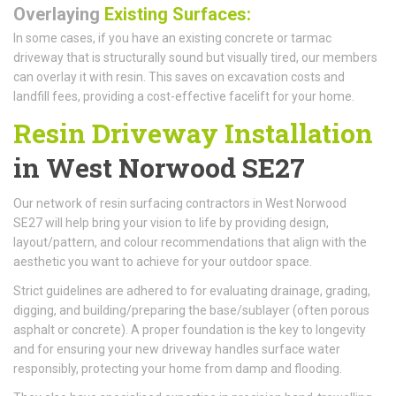
Overlaying
Existing Surfaces:
In some cases, if you have an existing concrete or tarmac
driveway that is structurally sound but visually tired, our members
can overlay it with resin. This saves on excavation costs and
landfill fees, providing a cost-effective facelift for your home.
Resin Driveway Installation
in West Norwood SE27
Our network of resin surfacing contractors in West Norwood
SE27 will help bring your vision to life by providing design,
layout/pattern, and colour recommendations that align with the
aesthetic you want to achieve for your outdoor space.
Strict guidelines are adhered to for evaluating drainage, grading,
digging, and building/preparing the base/sublayer (often porous
asphalt or concrete). A proper foundation is the key to longevity
and for ensuring your new driveway handles surface water
responsibly, protecting your home from damp and flooding.