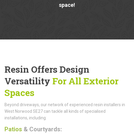
space!
Resin Offers Design
Versatility
For All Exterior
Spaces
Beyond driveways, our network of experienced resin installers in
West Norwood SE27 can tackle all kinds of specialised
installations, including:
Patios
& Courtyards: