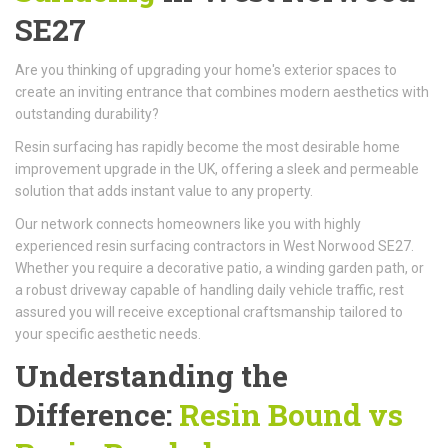
SE27
Are you thinking of upgrading your home's exterior spaces to
create an inviting entrance that combines modern aesthetics with
outstanding durability?
Resin surfacing has rapidly become the most desirable home
improvement upgrade in the UK, offering a sleek and permeable
solution that adds instant value to any property.
Our network connects homeowners like you with highly
experienced resin surfacing contractors in West Norwood SE27.
Whether you require a decorative patio, a winding garden path, or
a robust driveway capable of handling daily vehicle traffic, rest
assured you will receive exceptional craftsmanship tailored to
your specific aesthetic needs.
Understanding the
Difference:
Resin Bound vs