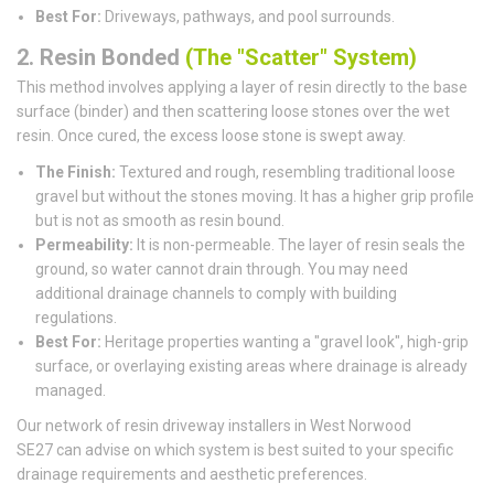
Best For:
Driveways, pathways, and pool surrounds.
2. Resin Bonded
(The "Scatter" System)
This method involves applying a layer of resin directly to the base
surface (binder) and then scattering loose stones over the wet
resin. Once cured, the excess loose stone is swept away.
The Finish:
Textured and rough, resembling traditional loose
gravel but without the stones moving. It has a higher grip profile
but is not as smooth as resin bound.
Permeability:
It is non-permeable. The layer of resin seals the
ground, so water cannot drain through. You may need
additional drainage channels to comply with building
regulations.
Best For:
Heritage properties wanting a "gravel look", high-grip
surface, or overlaying existing areas where drainage is already
managed.
Our network of resin driveway installers in West Norwood
SE27 can advise on which system is best suited to your specific
drainage requirements and aesthetic preferences.