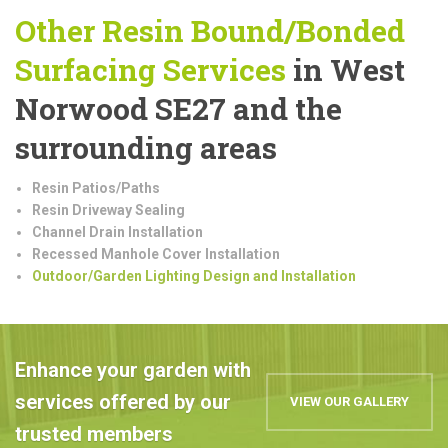
Other Resin Bound/Bonded
Surfacing Services
in West
Norwood SE27 and the
surrounding areas
Resin Patios/Paths
Resin Driveway Sealing
Channel Drain Installation
Recessed Manhole Cover Installation
Outdoor/Garden Lighting Design and Installation
Enhance your garden with
services offered by our
VIEW OUR GALLERY
trusted members