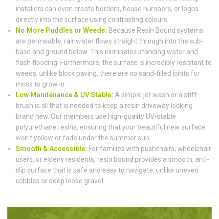
installers can even create borders, house numbers, or logos
directly into the surface using contrasting colours.
No More Puddles or Weeds:
Because Resin Bound systems
are permeable, rainwater flows straight through into the sub-
base and ground below. This eliminates standing water and
flash flooding. Furthermore, the surface is incredibly resistant to
weeds; unlike block paving, there are no sand-filled joints for
moss to grow in.
Low Maintenance & UV Stable:
A simple jet wash or a stiff
brush is all that is needed to keep a resin driveway looking
brand new. Our members use high-quality UV-stable
polyurethane resins, ensuring that your beautiful new surface
won't yellow or fade under the summer sun.
Smooth & Accessible:
For families with pushchairs, wheelchair
users, or elderly residents, resin bound provides a smooth, anti-
slip surface that is safe and easy to navigate, unlike uneven
cobbles or deep loose gravel.