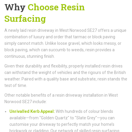
Why
Choose Resin
Surfacing
A newly laid resin driveway in West Norwood SE27 offers a unique
combination of luxury and order that tarmac or block paving
simply cannot match. Unlike loose gravel, which looks messy, or
block paving, which can succumb to weeds, resin provides a
continuous, stunning finish.
Given their durability and flexibility, properly installed resin drives
can withstand the weight of vehicles and the rigours of the British
weather. Paired with a quality base and substrate, resin stands the
test of time.
Other notable benefits of a resin driveway installation in West
Norwood SE27 include:
Unrivalled Kerb Appeal:
With hundreds of colour blends
available—from "Golden Quartz" to "Slate Grey"—you can
customise your driveway to perfectly match your home’s
brickwork or cladding. Our network of skilled resin surfacing