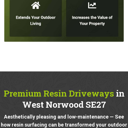
Premium Resin Driveways
in
West Norwood SE27
Aesthetically pleasing and low-maintenance — See
how resin surfacing can be transformed your outdoor