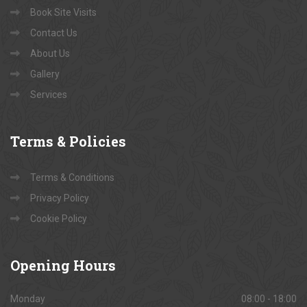
Book Site Visits
Contact Us
About Us
Gallery
Services
Terms
& Policies
Terms & Conditions
Privacy Policy
Cookie Policy
Opening
Hours
Monday
08:00 - 18:00