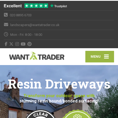
020 8895 6703
landscapers@wantatrader.co.uk
Mon - Fri: 8:00 - 18:00
MENU
Resin Driveways
Transform your outdoor space with
stunning resin bound/bonded surfacing!