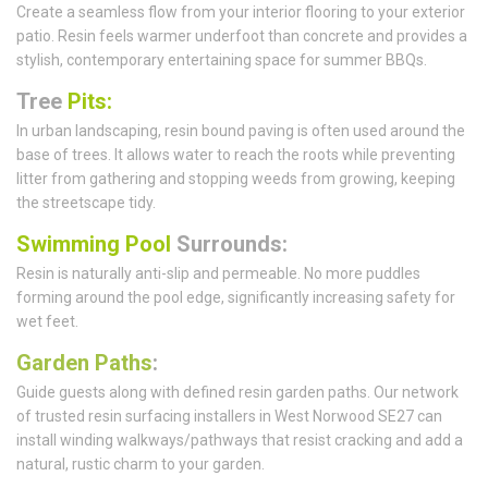
Create a seamless flow from your interior flooring to your exterior
patio. Resin feels warmer underfoot than concrete and provides a
stylish, contemporary entertaining space for summer BBQs.
Tree
Pits:
In urban landscaping, resin bound paving is often used around the
base of trees. It allows water to reach the roots while preventing
litter from gathering and stopping weeds from growing, keeping
the streetscape tidy.
Swimming Pool
Surrounds:
Resin is naturally anti-slip and permeable. No more puddles
forming around the pool edge, significantly increasing safety for
wet feet.
Garden Paths
:
Guide guests along with defined resin garden paths. Our network
of trusted resin surfacing installers in West Norwood SE27 can
install winding walkways/pathways that resist cracking and add a
natural, rustic charm to your garden.