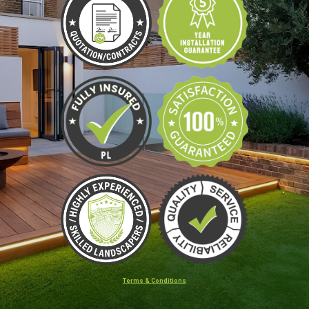
Terms & Conditions