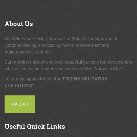
About
Us
West Norwood Paving, now part of Want A Trader, is one of
London's leading landscaping/home improvement and
maintenance directories.
Our members design and build beautiful gardens for homeowners
who use us to find trusted landscapers in West Norwood SE27.
To arrange appointments for
"FREE NO-OBLIGATION
QUOTATIONS"
...
CALL US
Useful
Quick Links