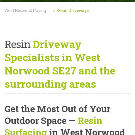
West Norwood Paving
>
Resin Driveways
Resin
Driveway
Specialists in West
Norwood SE27 and the
surrounding areas
Get the Most Out of Your
Outdoor Space —
Resin
Surfacing
in West Norwood