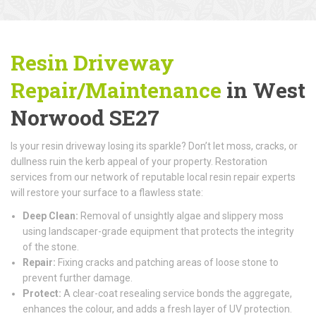
Resin Driveway
Repair/Maintenance
in West
Norwood SE27
Is your resin driveway losing its sparkle? Don’t let moss, cracks, or
dullness ruin the kerb appeal of your property. Restoration
services from our network of reputable local resin repair experts
will restore your surface to a flawless state:
Deep Clean:
Removal of unsightly algae and slippery moss
using landscaper-grade equipment that protects the integrity
of the stone.
Repair:
Fixing cracks and patching areas of loose stone to
prevent further damage.
Protect:
A clear-coat resealing service bonds the aggregate,
enhances the colour, and adds a fresh layer of UV protection.